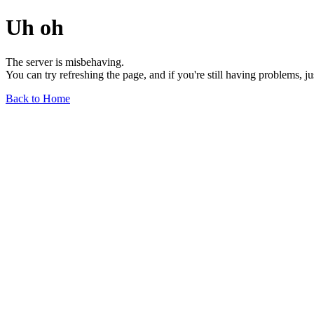
Uh oh
The server is misbehaving.
You can try refreshing the page, and if you're still having problems, j
Back to Home