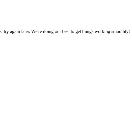
ust try again later. We're doing our best to get things working smoothly!