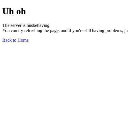
Uh oh
The server is misbehaving.
You can try refreshing the page, and if you're still having problems, j
Back to Home