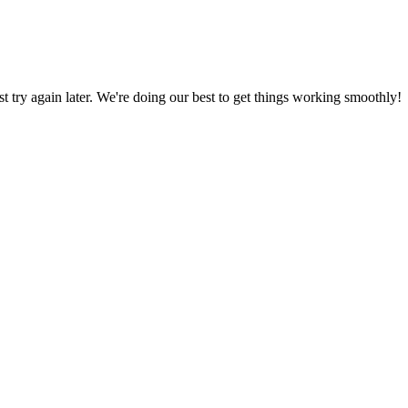
ust try again later. We're doing our best to get things working smoothly!