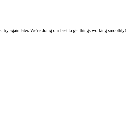
ust try again later. We're doing our best to get things working smoothly!