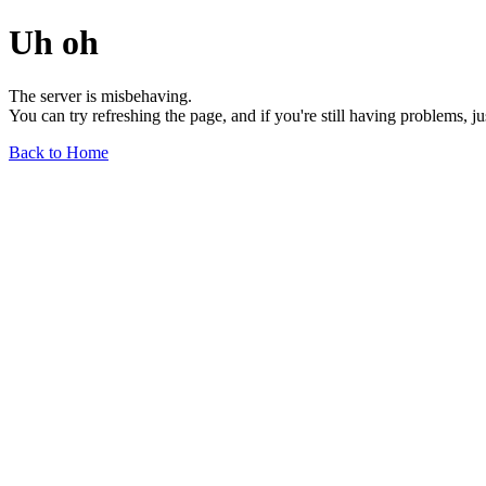
Uh oh
The server is misbehaving.
You can try refreshing the page, and if you're still having problems, j
Back to Home