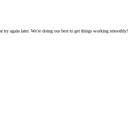
ust try again later. We're doing our best to get things working smoothly!