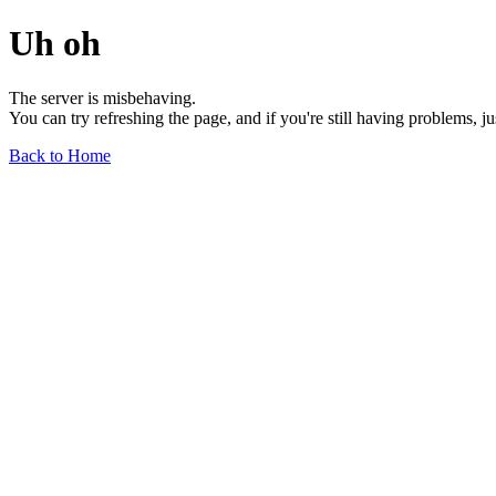
Uh oh
The server is misbehaving.
You can try refreshing the page, and if you're still having problems, j
Back to Home