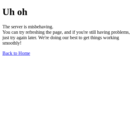
Uh oh
The server is misbehaving.
You can try refreshing the page, and if you're still having problems,
just try again later. We're doing our best to get things working
smoothly!
Back to Home