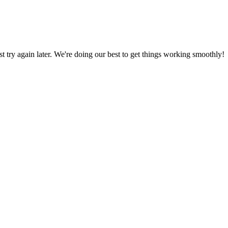
ust try again later. We're doing our best to get things working smoothly!