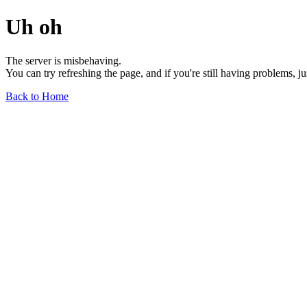
Uh oh
The server is misbehaving.
You can try refreshing the page, and if you're still having problems, j
Back to Home