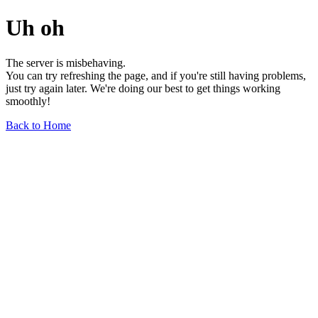
Uh oh
The server is misbehaving.
You can try refreshing the page, and if you're still having problems,
just try again later. We're doing our best to get things working
smoothly!
Back to Home