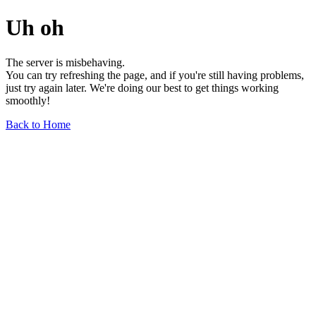
Uh oh
The server is misbehaving.
You can try refreshing the page, and if you're still having problems,
just try again later. We're doing our best to get things working
smoothly!
Back to Home