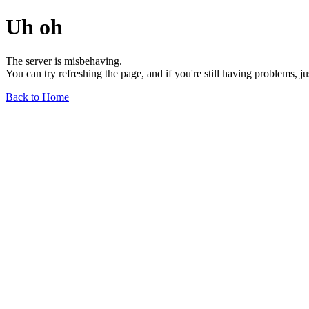
Uh oh
The server is misbehaving.
You can try refreshing the page, and if you're still having problems, j
Back to Home