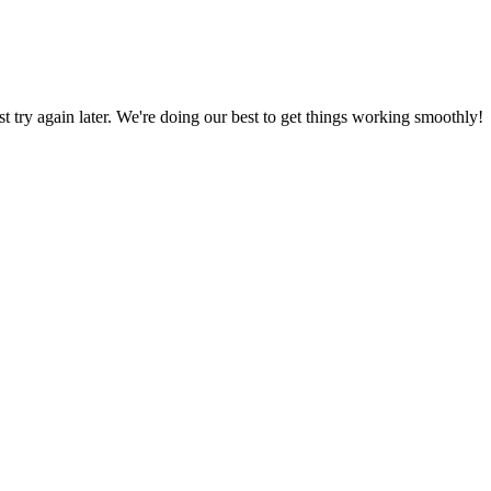
ust try again later. We're doing our best to get things working smoothly!