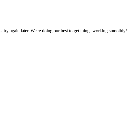
ust try again later. We're doing our best to get things working smoothly!