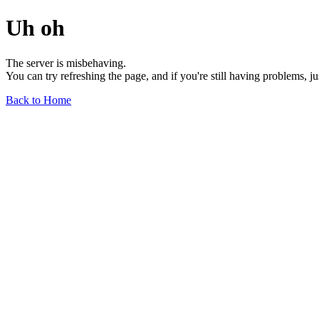
Uh oh
The server is misbehaving.
You can try refreshing the page, and if you're still having problems, j
Back to Home