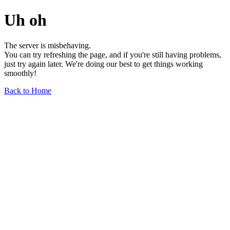
Uh oh
The server is misbehaving.
You can try refreshing the page, and if you're still having problems,
just try again later. We're doing our best to get things working
smoothly!
Back to Home