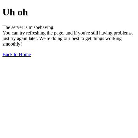
Uh oh
The server is misbehaving.
You can try refreshing the page, and if you're still having problems,
just try again later. We're doing our best to get things working
smoothly!
Back to Home