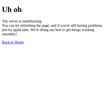
Uh oh
The server is misbehaving.
You can try refreshing the page, and if you're still having problems,
just try again later. We're doing our best to get things working
smoothly!
Back to Home