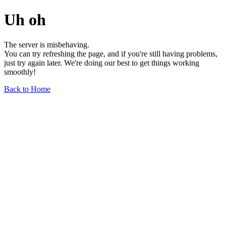
Uh oh
The server is misbehaving.
You can try refreshing the page, and if you're still having problems,
just try again later. We're doing our best to get things working
smoothly!
Back to Home