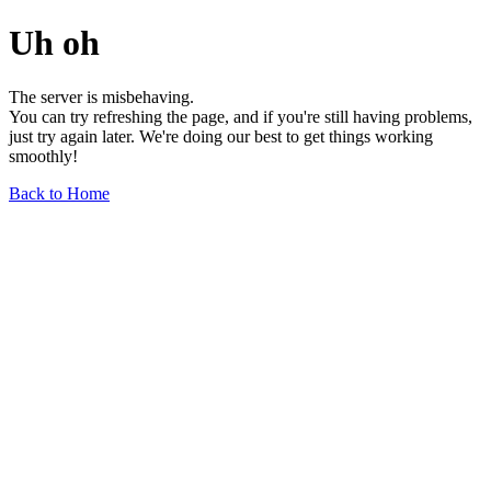
Uh oh
The server is misbehaving.
You can try refreshing the page, and if you're still having problems,
just try again later. We're doing our best to get things working
smoothly!
Back to Home