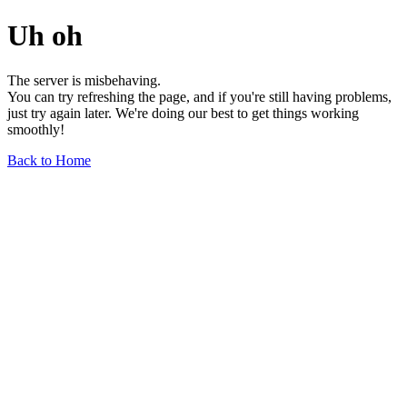
Uh oh
The server is misbehaving.
You can try refreshing the page, and if you're still having problems,
just try again later. We're doing our best to get things working
smoothly!
Back to Home