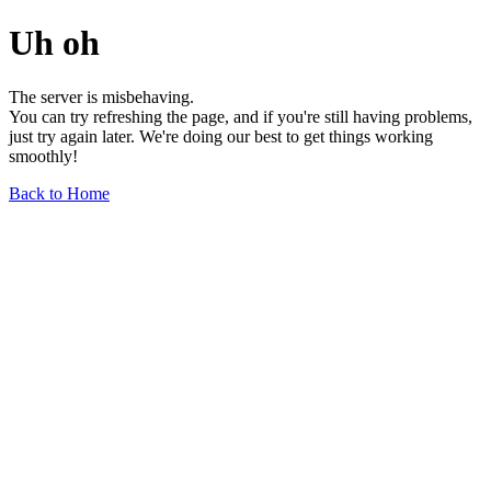
Uh oh
The server is misbehaving.
You can try refreshing the page, and if you're still having problems,
just try again later. We're doing our best to get things working
smoothly!
Back to Home