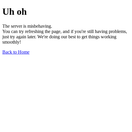
Uh oh
The server is misbehaving.
You can try refreshing the page, and if you're still having problems,
just try again later. We're doing our best to get things working
smoothly!
Back to Home