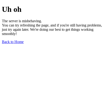
Uh oh
The server is misbehaving.
You can try refreshing the page, and if you're still having problems,
just try again later. We're doing our best to get things working
smoothly!
Back to Home