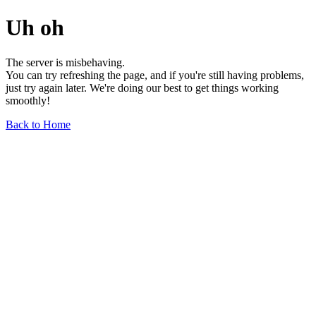
Uh oh
The server is misbehaving.
You can try refreshing the page, and if you're still having problems,
just try again later. We're doing our best to get things working
smoothly!
Back to Home