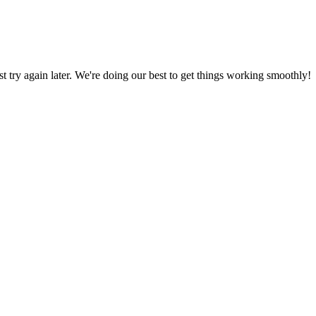
ust try again later. We're doing our best to get things working smoothly!