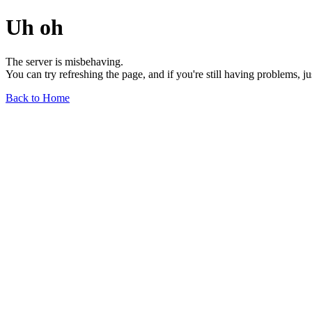
Uh oh
The server is misbehaving.
You can try refreshing the page, and if you're still having problems, j
Back to Home