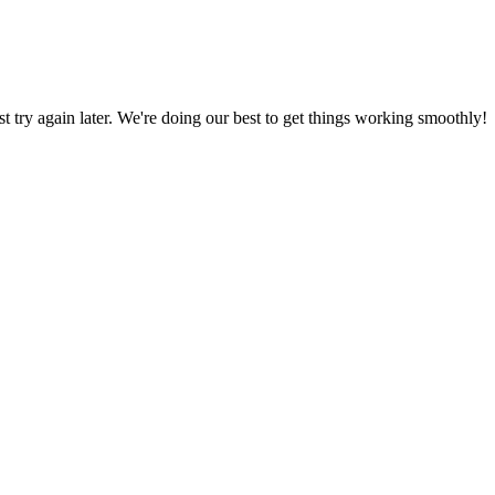
ust try again later. We're doing our best to get things working smoothly!