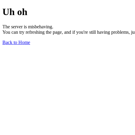
Uh oh
The server is misbehaving.
You can try refreshing the page, and if you're still having problems, j
Back to Home