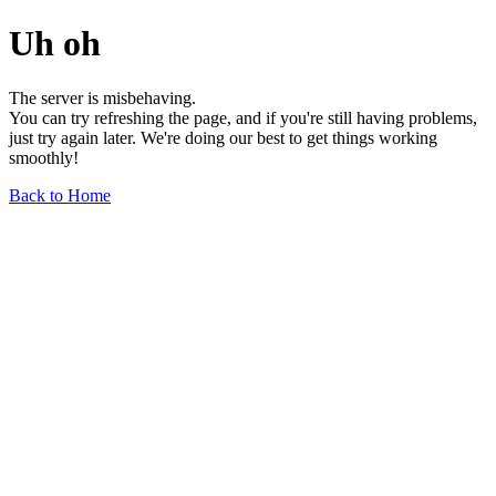
Uh oh
The server is misbehaving.
You can try refreshing the page, and if you're still having problems,
just try again later. We're doing our best to get things working
smoothly!
Back to Home