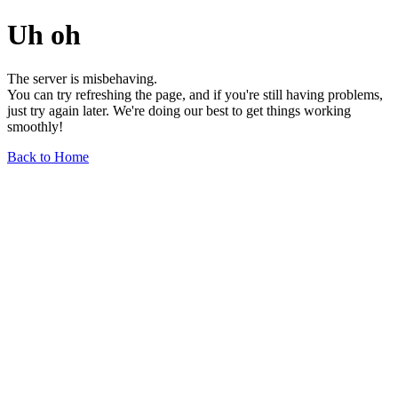
Uh oh
The server is misbehaving.
You can try refreshing the page, and if you're still having problems,
just try again later. We're doing our best to get things working
smoothly!
Back to Home