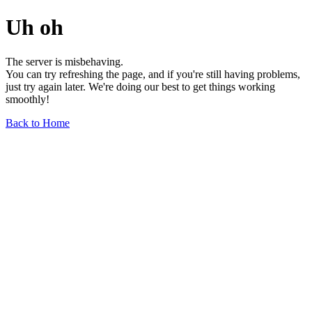
Uh oh
The server is misbehaving.
You can try refreshing the page, and if you're still having problems,
just try again later. We're doing our best to get things working
smoothly!
Back to Home