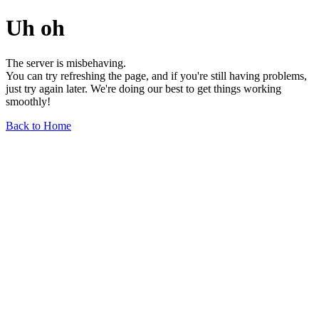
Uh oh
The server is misbehaving.
You can try refreshing the page, and if you're still having problems,
just try again later. We're doing our best to get things working
smoothly!
Back to Home