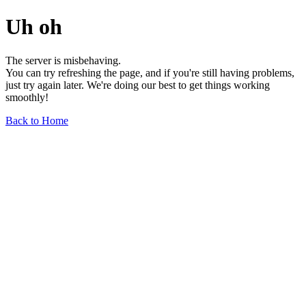
Uh oh
The server is misbehaving.
You can try refreshing the page, and if you're still having problems,
just try again later. We're doing our best to get things working
smoothly!
Back to Home