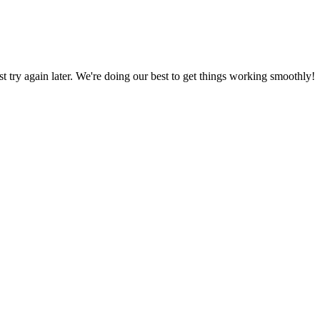
ust try again later. We're doing our best to get things working smoothly!