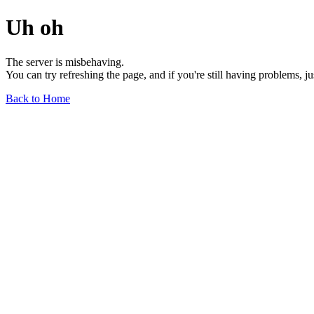
Uh oh
The server is misbehaving.
You can try refreshing the page, and if you're still having problems, j
Back to Home