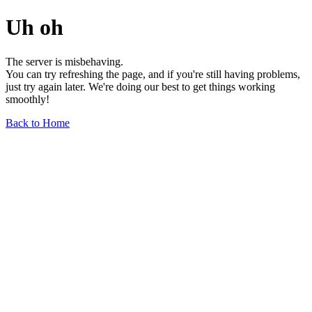
Uh oh
The server is misbehaving.
You can try refreshing the page, and if you're still having problems,
just try again later. We're doing our best to get things working
smoothly!
Back to Home