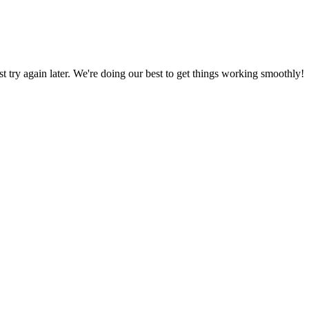
ust try again later. We're doing our best to get things working smoothly!