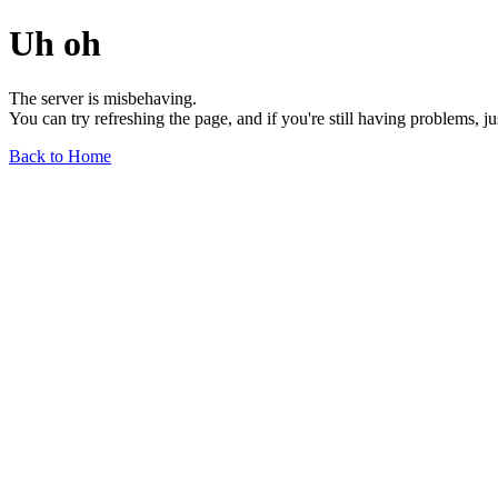
Uh oh
The server is misbehaving.
You can try refreshing the page, and if you're still having problems, j
Back to Home