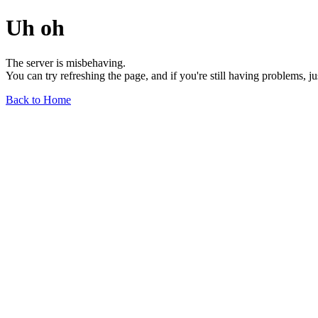
Uh oh
The server is misbehaving.
You can try refreshing the page, and if you're still having problems, j
Back to Home