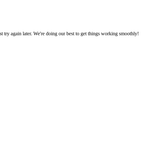
ust try again later. We're doing our best to get things working smoothly!