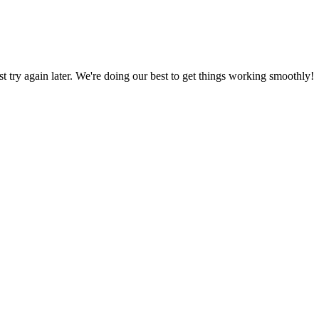
ust try again later. We're doing our best to get things working smoothly!