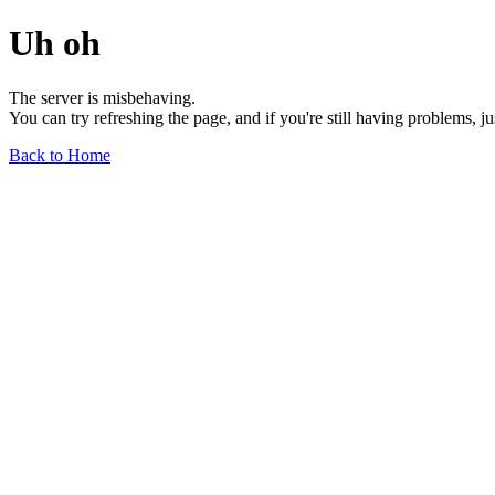
Uh oh
The server is misbehaving.
You can try refreshing the page, and if you're still having problems, j
Back to Home