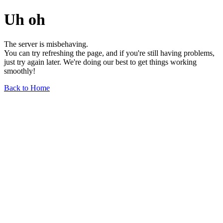
Uh oh
The server is misbehaving.
You can try refreshing the page, and if you're still having problems,
just try again later. We're doing our best to get things working
smoothly!
Back to Home