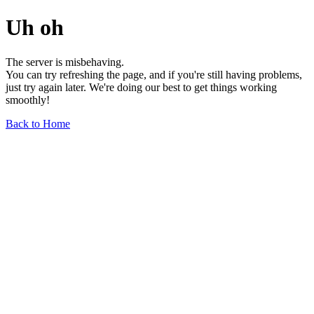
Uh oh
The server is misbehaving.
You can try refreshing the page, and if you're still having problems,
just try again later. We're doing our best to get things working
smoothly!
Back to Home