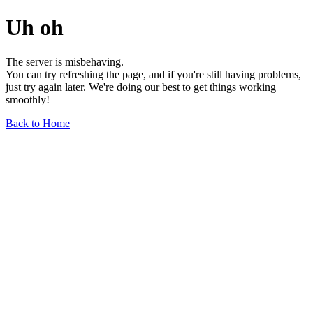
Uh oh
The server is misbehaving.
You can try refreshing the page, and if you're still having problems,
just try again later. We're doing our best to get things working
smoothly!
Back to Home