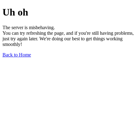
Uh oh
The server is misbehaving.
You can try refreshing the page, and if you're still having problems,
just try again later. We're doing our best to get things working
smoothly!
Back to Home