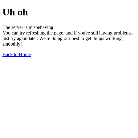
Uh oh
The server is misbehaving.
You can try refreshing the page, and if you're still having problems,
just try again later. We're doing our best to get things working
smoothly!
Back to Home