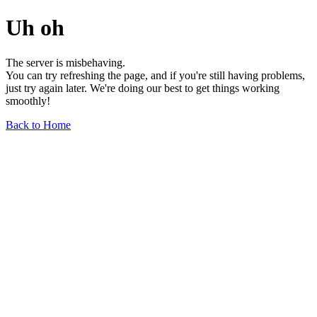
Uh oh
The server is misbehaving.
You can try refreshing the page, and if you're still having problems,
just try again later. We're doing our best to get things working
smoothly!
Back to Home