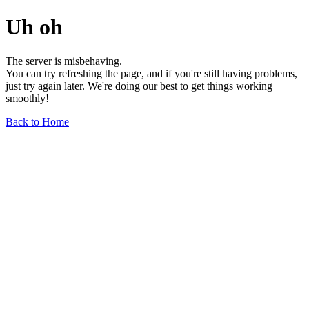
Uh oh
The server is misbehaving.
You can try refreshing the page, and if you're still having problems,
just try again later. We're doing our best to get things working
smoothly!
Back to Home