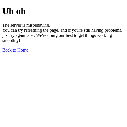
Uh oh
The server is misbehaving.
You can try refreshing the page, and if you're still having problems,
just try again later. We're doing our best to get things working
smoothly!
Back to Home