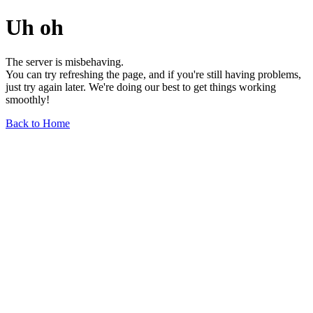
Uh oh
The server is misbehaving.
You can try refreshing the page, and if you're still having problems,
just try again later. We're doing our best to get things working
smoothly!
Back to Home