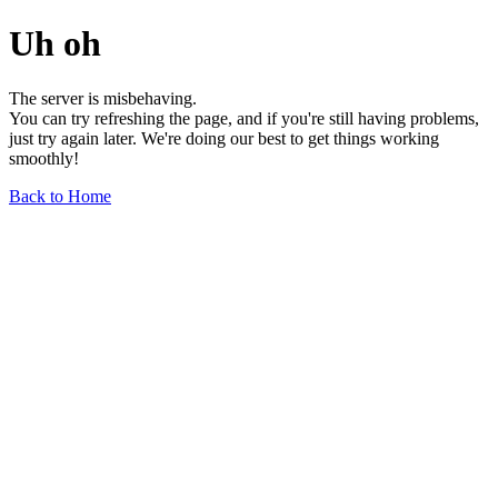
Uh oh
The server is misbehaving.
You can try refreshing the page, and if you're still having problems,
just try again later. We're doing our best to get things working
smoothly!
Back to Home