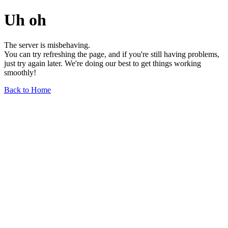
Uh oh
The server is misbehaving.
You can try refreshing the page, and if you're still having problems,
just try again later. We're doing our best to get things working
smoothly!
Back to Home