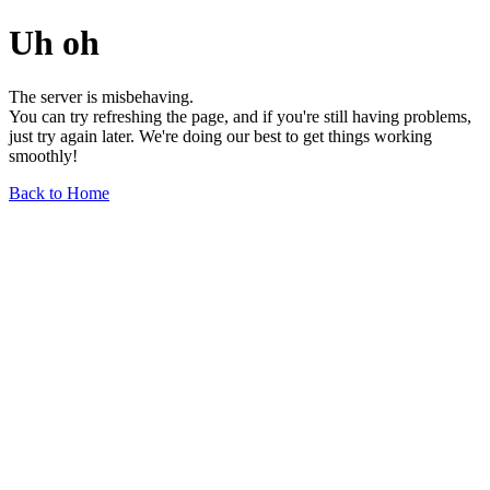
Uh oh
The server is misbehaving.
You can try refreshing the page, and if you're still having problems,
just try again later. We're doing our best to get things working
smoothly!
Back to Home