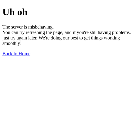
Uh oh
The server is misbehaving.
You can try refreshing the page, and if you're still having problems,
just try again later. We're doing our best to get things working
smoothly!
Back to Home