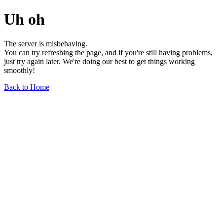
Uh oh
The server is misbehaving.
You can try refreshing the page, and if you're still having problems,
just try again later. We're doing our best to get things working
smoothly!
Back to Home