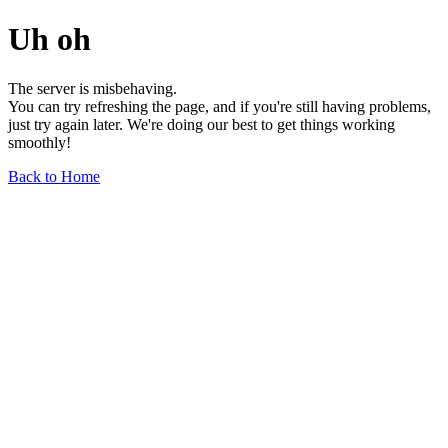
Uh oh
The server is misbehaving.
You can try refreshing the page, and if you're still having problems,
just try again later. We're doing our best to get things working
smoothly!
Back to Home