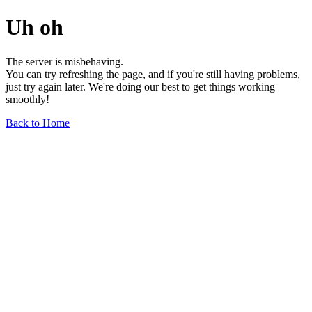
Uh oh
The server is misbehaving.
You can try refreshing the page, and if you're still having problems,
just try again later. We're doing our best to get things working
smoothly!
Back to Home