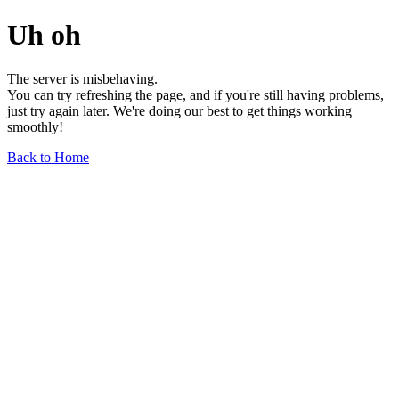
Uh oh
The server is misbehaving.
You can try refreshing the page, and if you're still having problems,
just try again later. We're doing our best to get things working
smoothly!
Back to Home