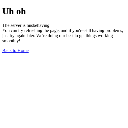
Uh oh
The server is misbehaving.
You can try refreshing the page, and if you're still having problems,
just try again later. We're doing our best to get things working
smoothly!
Back to Home